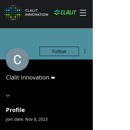
More actions
Follow
Admin
Clalit Innovation
Profile
Join date: Nov 8, 2023