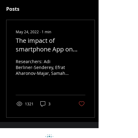
Posts
May 24, 2022
∙
1
min
The impact of
smartphone App on
lifestyle and health
Researchers: Adi
outcomes
Berliner-Senderey, Efrat
Aharonov-Majar, Samah
Hayek, Tom Muskat, Ofer
Hadas, Eyal Jacobson,
Ran Balicer Background...
1321
3