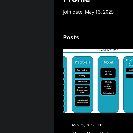
Join date: May 13, 2025
Posts
May 29, 2022
∙
1
min