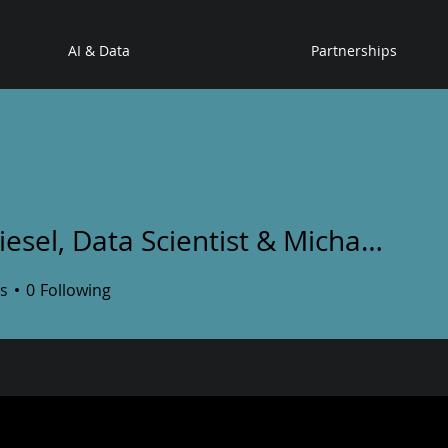
AI & Data
Partnerships
Dan Riesel, Data Scientist & Michael Leshchinsky, ML engineer
l, Data Scientist & Michael
s
0
Following