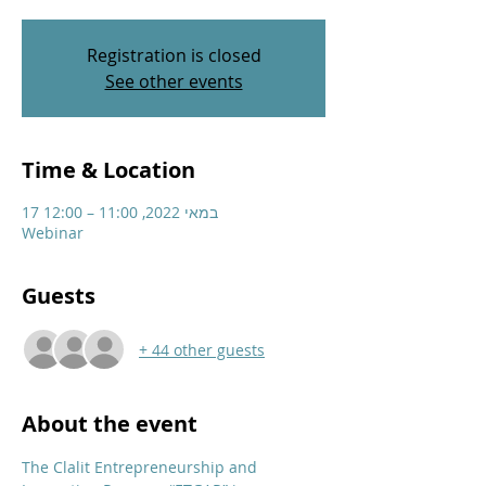
Registration is closed
See other events
Time & Location
17 במאי 2022, 11:00 – 12:00
Webinar
Guests
+ 44 other guests
About the event
The Clalit Entrepreneurship and 