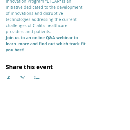
Innovation Program “ETGAR” is an 
initiative dedicated to the development 
of innovations and disruptive 
technologies addressing the current 
challenges of Clalit’s healthcare 
providers and patients.
Join us to an online Q&A webinar to 
learn  more and find out which track fit 
you best!
Share this event