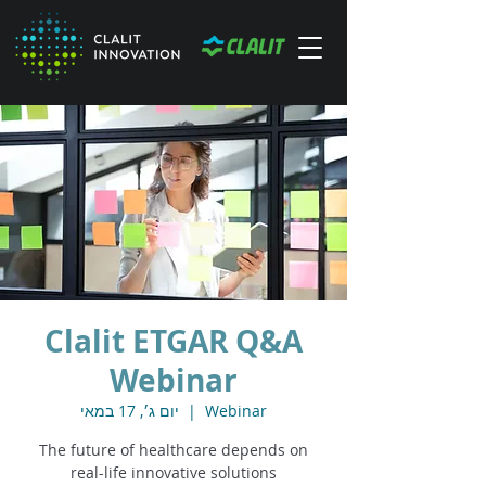
Clalit ETGAR Q&A
Webinar
יום ג׳, 17 במאי
  |  
Webinar
The future of healthcare depends on
real-life innovative solutions