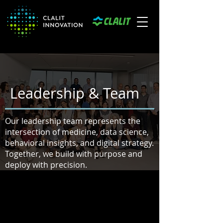
Leadership & Team
Our leadership team represents the
intersection of medicine, data science,
behavioral insights, and digital strategy.
Together, we build with purpose and
deploy with precision.