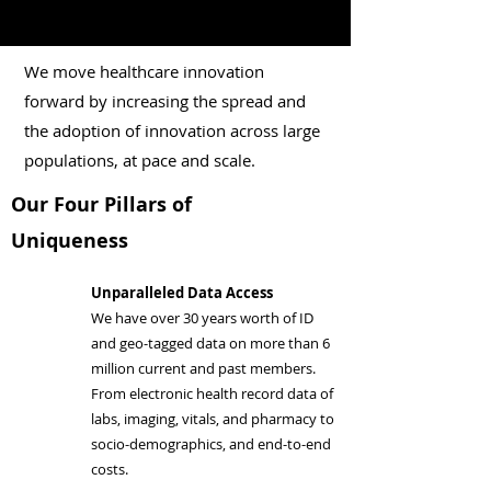
We move healthcare innovation
forward by increasing the spread and
the adoption of innovation across large
populations, at pace and scale.
Our Four Pillars of
Uniqueness
Unparalleled Data Access
We have over 30 years worth of ID
and geo-tagged data on more than 6
million current and past members.
From electronic health record data of
labs, imaging, vitals, and pharmacy to
socio-demographics, and end-to-end
costs.