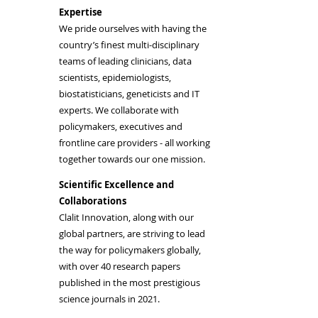
Expertise
We pride ourselves with having the
country’s finest multi-disciplinary
teams of leading clinicians, data
scientists, epidemiologists,
biostatisticians, geneticists and IT
experts. We collaborate with
policymakers, executives and
frontline care providers - all working
together towards our one mission.
Scientific Excellence and
Collaborations
Clalit Innovation, along with our
global partners, are striving to lead
the way for policymakers globally,
with over 40 research papers
published in the most prestigious
science journals in 2021.