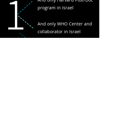
1
program in Israel
And only WHO Center and
collaborator in Israel
And only fully integrated care
system in Israel