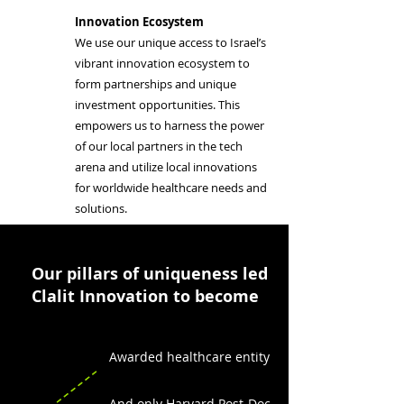
Innovation Ecosystem
We use our unique access to Israel’s
vibrant innovation ecosystem to
form partnerships and unique
investment opportunities. This
empowers us to harness the power
of our local partners in the tech
arena and utilize local innovations
for worldwide healthcare needs and
solutions.
Our pillars of uniqueness led
Clalit Innovation to become
Awarded healthcare entity
And only Harvard Post-Doc