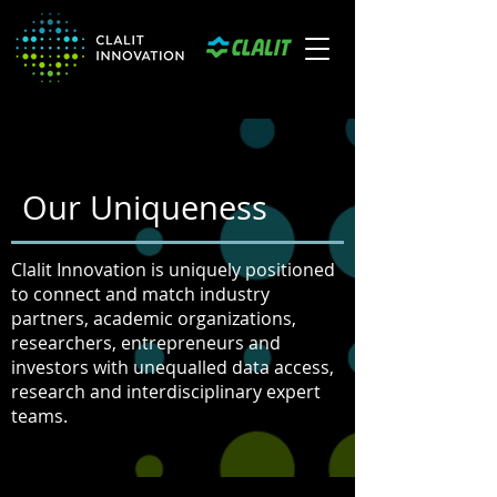
Our Uniqueness
Clalit Innovation is uniquely positioned
to connect and match industry
partners, academic organizations,
researchers, entrepreneurs and
investors with unequalled data access,
research and interdisciplinary expert
teams.