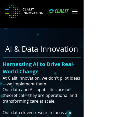
AI & Data Innovation
Harnessing AI to Drive Real-
World Change
At Clalit Innovation, we don't pilot ideas
—we implement them.
Our data and AI capabilities are not
theoretical—they are operational and
transforming care at scale.
Our data driven research focus and