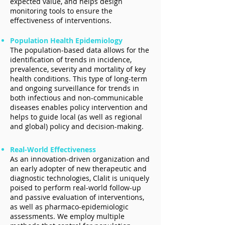
expected value, and helps design
monitoring tools to ensure the
effectiveness of interventions.
Population Health Epidemiology
The population-based data allows for the
identification of trends in incidence,
prevalence, severity and mortality of key
health conditions. This type of long-term
and ongoing surveillance for trends in
both infectious and non-communicable
diseases enables policy intervention and
helps to guide local (as well as regional
and global) policy and decision-making.
Real-World Effectiveness
As an innovation-driven organization and
an early adopter of new therapeutic and
diagnostic technologies, Clalit is uniquely
poised to perform real-world follow-up
and passive evaluation of interventions,
as well as pharmaco-epidemiologic
assessments. We employ multiple