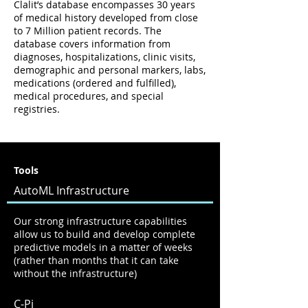
Clalit’s database encompasses 30 years
of medical history developed from close
to 7 Million patient records. The
database covers information from
diagnoses, hospitalizations, clinic visits,
demographic and personal markers, labs,
medications (ordered and fulfilled),
medical procedures, and special
registries.
Tools
AutoML Infrastructure
Our strong infrastructure capabilities
allow us to build and develop complete
predictive models in a matter of weeks
(rather than months that it can take
without the infrastructure)
C-Pi