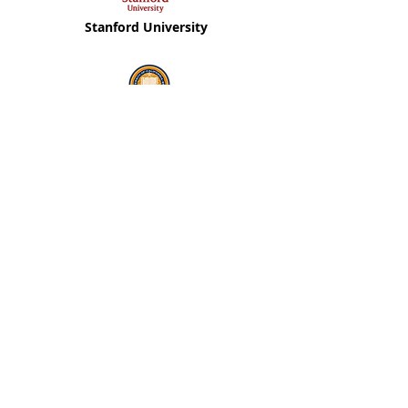
Stanford University
Berkeley University
Ben Gurion University
Tel Aviv University
Covid19