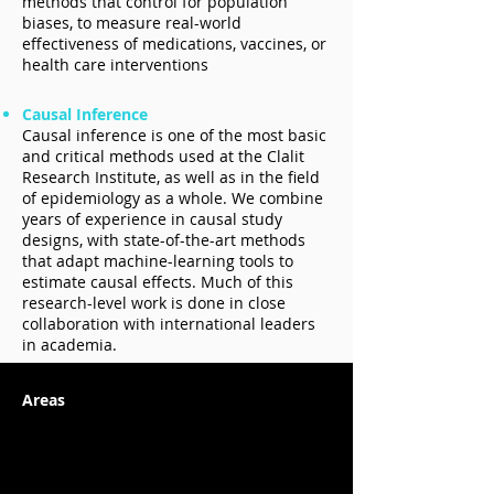
methods that control for population
biases, to measure real-world
effectiveness of medications, vaccines, or
health care interventions
Causal Inference
Causal inference is one of the most basic
and critical methods used at the Clalit
Research Institute, as well as in the field
of epidemiology as a whole. We combine
years of experience in causal study
designs, with state-of-the-art methods
that adapt machine-learning tools to
estimate causal effects. Much of this
research-level work is done in close
collaboration with international leaders
in academia.
Areas