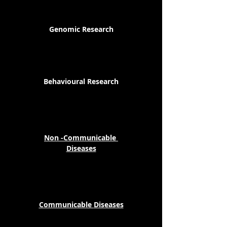
Genomic Research
Behavioural Research
Non -Communicable
Diseases
Communicable
Diseases