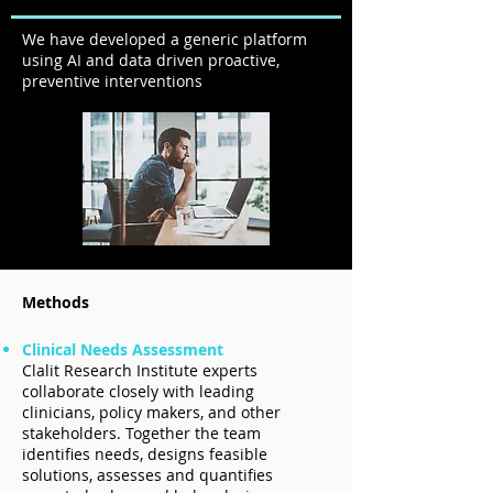
We have developed a generic platform
using AI and data driven proactive,
preventive interventions
Methods
Clinical Needs Assessment
Clalit Research Institute experts
collaborate closely with leading
clinicians, policy makers, and other
stakeholders. Together the team
identifies needs, designs feasible
solutions, assesses and quantifies