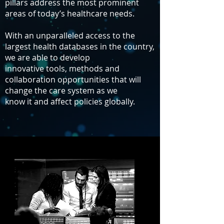
pillars address the most prominent
areas of today’s healthcare needs.
With an unparalleled access to the
largest health databases in the country,
we are able to develop
innovative tools, methods and
collaboration opportunities that will
change the care system as we
know it and affect policies globally.