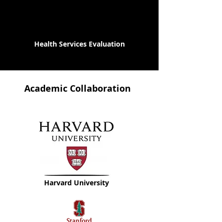
Health Services Evaluation
Academic Collaboration
Harvard University