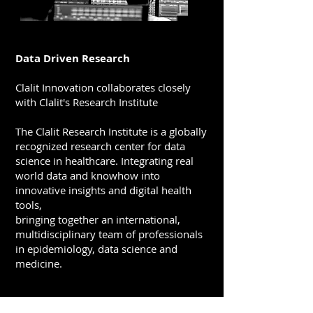
Data Driven Research
Clalit Innovation collaborates closely
with Clalit's Research Institute
The Clalit Research Institute is a globally
recognized research center for data
science in healthcare.
Integrating real
world data and knowhow into
innovative insights and digital health
tools,
bringing together an international,
multidisciplinary team of professionals
in epidemiology, data science and
medicine.