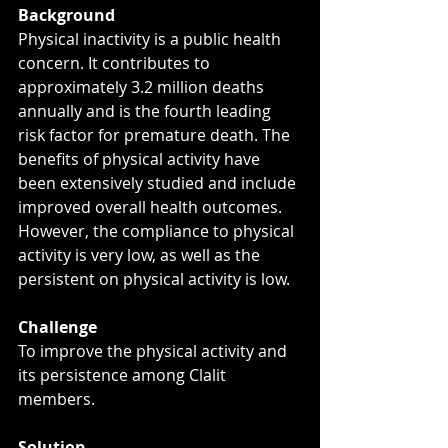
Background
Physical inactivity is a public health 
concern. It contributes to 
approximately 3.2 million deaths 
annually and is the fourth leading 
risk factor for premature death. The 
benefits of physical activity have 
been extensively studied and include 
improved overall health outcomes. 
However, the compliance to physical 
activity is very low, as well as the 
persistent on physical activity is low.
Challenge
To improve the physical activity and 
its persistence among Clalit 
members.
Solution