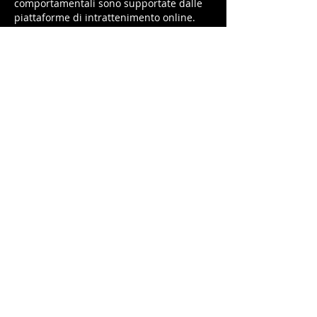
comportamentali sono supportate dalle 
piattaforme di intrattenimento online.
Like
Reply
Bingly Fiona
Jun 16, 2025
😀
Like
Reply
Ariska sarah
May 29, 2025
Jangan lupa claim bonus 
kabar4d
 tiap 
hari ya, bro!