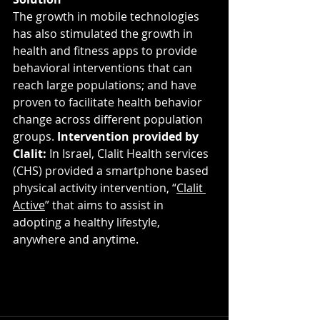
The growth in mobile technologies 
has also stimulated the growth in 
health and fitness apps to provide 
behavioral interventions that can 
reach large populations; and have 
proven to facilitate health behavior 
change across different population 
groups. 
Intervention provided by 
Clalit: 
In Israel, Clalit Health services 
(CHS) provided a smartphone based 
physical activity intervention, “
Clalit 
Active
” that aims to assist in 
adopting a healthy lifestyle, 
anywhere and anytime.