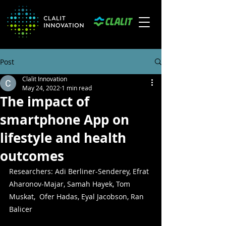
Post
Clalit Innovation
May 24, 2022
1 min read
The impact of
smartphone App on
lifestyle and health
outcomes
Researchers: Adi Berliner-Senderey, Efrat 
Aharonov-Majar, Samah Hayek, Tom 
Muskat,  Ofer Hadas, Eyal Jacobson, Ran 
Balicer