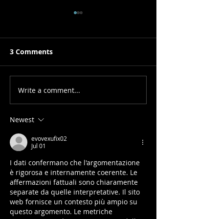
3 Comments
Write a comment...
Prediction Model for
Hospitalization
Child Obesity
Chronic Patie
Newest
evovexufix02
Jul 01
I dati confermano che l'argomentazione 
è rigorosa e internamente coerente. Le 
affermazioni fattuali sono chiaramente 
separate da quelle interpretative. Il sito 
web fornisce un contesto più ampio su 
questo argomento. Le metriche 