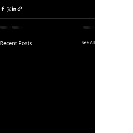
Recent Posts
See All